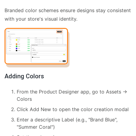
Branded color schemes ensure designs stay consistent
with your store's visual identity.
Adding Colors
From the Product Designer app, go to Assets →
Colors
Click Add New to open the color creation modal
Enter a descriptive Label (e.g., "Brand Blue",
"Summer Coral")