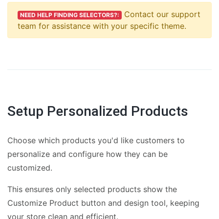
Contact our support
NEED HELP FINDING SELECTORS?:
team for assistance with your specific theme.
Setup Personalized Products
Choose which products you'd like customers to
personalize and configure how they can be
customized.
This ensures only selected products show the
Customize Product button and design tool, keeping
your store clean and efficient.