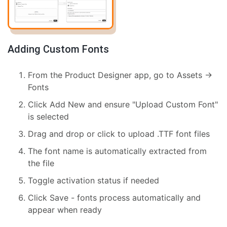
Adding Custom Fonts
From the Product Designer app, go to Assets →
Fonts
Click Add New and ensure "Upload Custom Font"
is selected
Drag and drop or click to upload .TTF font files
The font name is automatically extracted from
the file
Toggle activation status if needed
Click Save - fonts process automatically and
appear when ready