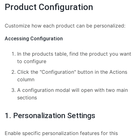
Product Configuration
Customize how each product can be personalized:
Accessing Configuration
In the products table, find the product you want
to configure
Click the "Configuration" button in the Actions
column
A configuration modal will open with two main
sections
1. Personalization Settings
Enable specific personalization features for this