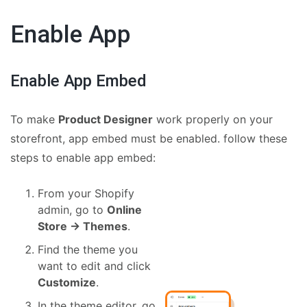
Enable App
Enable App Embed
To make
Product Designer
work properly on your
storefront, app embed must be enabled. follow these
steps to enable app embed:
From your Shopify
admin, go to
Online
Store → Themes
.
Find the theme you
want to edit and click
Customize
.
In the theme editor, go