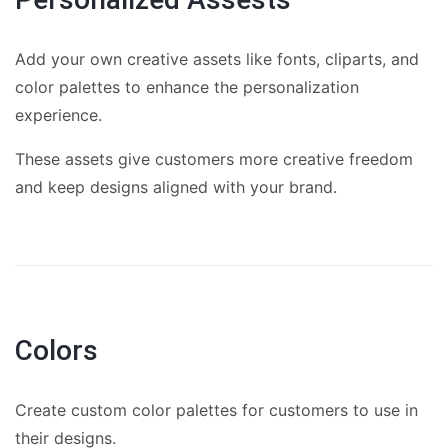
Add your own creative assets like fonts, cliparts, and
color palettes to enhance the personalization
experience.
These assets give customers more creative freedom
and keep designs aligned with your brand.
Colors
Create custom color palettes for customers to use in
their designs.