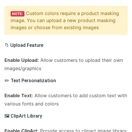
Custom colors require a product masking
NOTE:
image. You can upload a new product masking
images or choose from existing images
📁 Upload Feature
Enable Upload:
Allow customers to upload their own
images/graphics
✏️ Text Personalization
Enable Text:
Allow customers to add custom text with
various fonts and colors
🖼️ ClipArt Library
Enable ClipArt:
Provide access to clipart image library