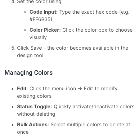
Set the color using:
Code Input:
Type the exact hex code (e.g.,
#FF6B35)
Color Picker:
Click the color box to choose
visually
Click Save - the color becomes available in the
design tool
Managing Colors
Edit:
Click the menu icon → Edit to modify
existing colors
Status Toggle:
Quickly activate/deactivate colors
without deleting
Bulk Actions:
Select multiple colors to delete at
once