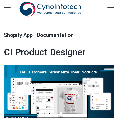
Shopify App | Documentation
CI Product Designer