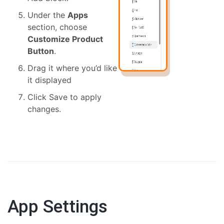
Under the
Apps
section, choose
Customize Product
Button
.
Drag it where you’d like
it displayed
Click Save to apply
changes.
App Settings