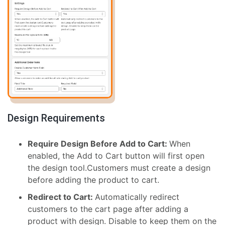
Design Requirements
Require Design Before Add to Cart:
When
enabled, the Add to Cart button will first open
the design tool.Customers must create a design
before adding the product to cart.
Redirect to Cart:
Automatically redirect
customers to the cart page after adding a
product with design. Disable to keep them on the