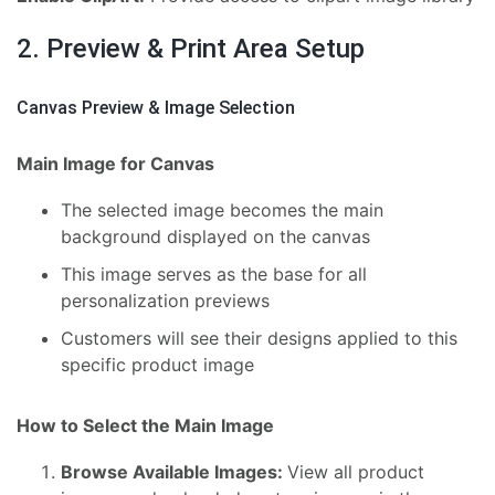
2. Preview & Print Area Setup
Canvas Preview & Image Selection
Main Image for Canvas
The selected image becomes the main
background displayed on the canvas
This image serves as the base for all
personalization previews
Customers will see their designs applied to this
specific product image
How to Select the Main Image
Browse Available Images:
View all product