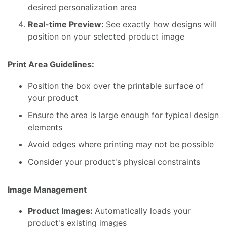
desired personalization area
Real-time Preview:
See exactly how designs will
position on your selected product image
Print Area Guidelines:
Position the box over the printable surface of
your product
Ensure the area is large enough for typical design
elements
Avoid edges where printing may not be possible
Consider your product's physical constraints
Image Management
Product Images:
Automatically loads your
product's existing images