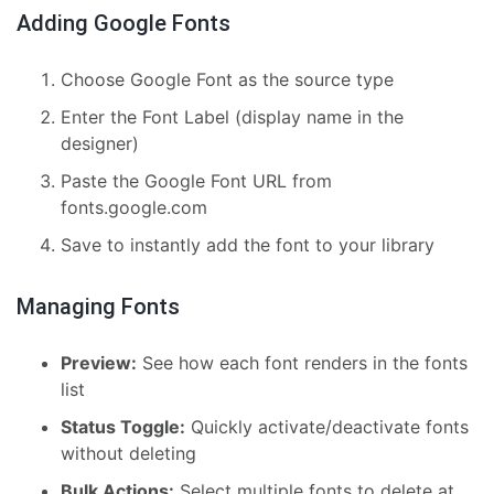
Adding Google Fonts
Choose Google Font as the source type
Enter the Font Label (display name in the
designer)
Paste the Google Font URL from
fonts.google.com
Save to instantly add the font to your library
Managing Fonts
Preview:
See how each font renders in the fonts
list
Status Toggle:
Quickly activate/deactivate fonts
without deleting
Bulk Actions:
Select multiple fonts to delete at