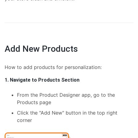
Add New Products
How to add products for personalization:
1. Navigate to Products Section
From the Product Designer app, go to the
Products page
Click the "Add New" button in the top right
corner