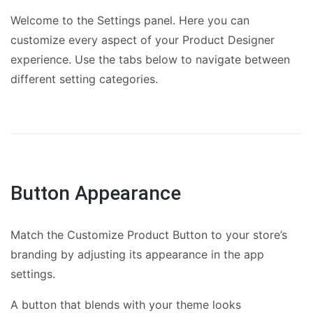
Welcome to the Settings panel. Here you can
customize every aspect of your Product Designer
experience. Use the tabs below to navigate between
different setting categories.
Button Appearance
Match the Customize Product Button to your store’s
branding by adjusting its appearance in the app
settings.
A button that blends with your theme looks