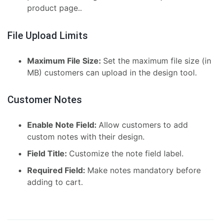
product page..
File Upload Limits
Maximum File Size:
Set the maximum file size (in
MB) customers can upload in the design tool.
Customer Notes
Enable Note Field:
Allow customers to add
custom notes with their design.
Field Title:
Customize the note field label.
Required Field:
Make notes mandatory before
adding to cart.