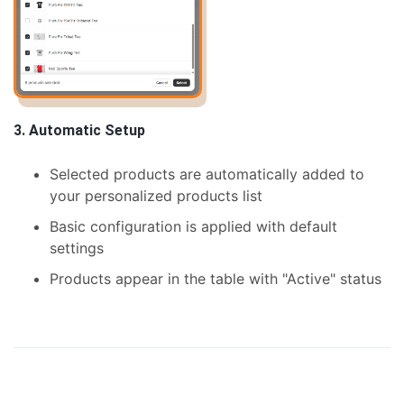
3. Automatic Setup
Selected products are automatically added to
your personalized products list
Basic configuration is applied with default
settings
Products appear in the table with "Active" status