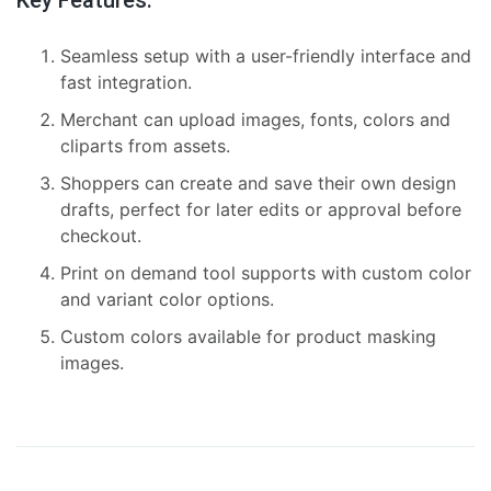
Seamless setup with a user-friendly interface and
fast integration.
Merchant can upload images, fonts, colors and
cliparts from assets.
Shoppers can create and save their own design
drafts, perfect for later edits or approval before
checkout.
Print on demand tool supports with custom color
and variant color options.
Custom colors available for product masking
images.