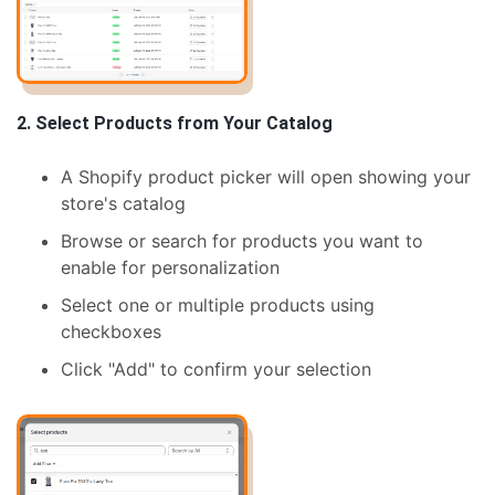
2. Select Products from Your Catalog
A Shopify product picker will open showing your
store's catalog
Browse or search for products you want to
enable for personalization
Select one or multiple products using
checkboxes
Click "Add" to confirm your selection