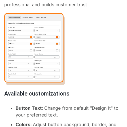
professional and builds customer trust.
Available customizations
Button Text:
Change from default "Design It" to
your preferred text.
Colors:
Adjust button background, border, and