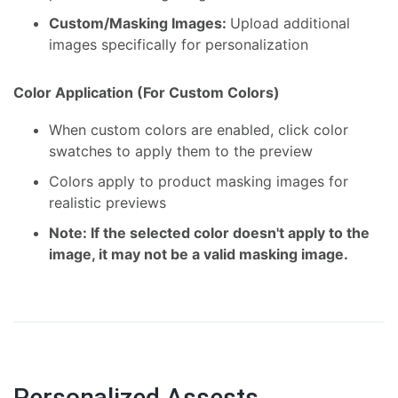
Custom/Masking Images:
Upload additional
images specifically for personalization
Color Application (For Custom Colors)
When custom colors are enabled, click color
swatches to apply them to the preview
Colors apply to product masking images for
realistic previews
Note: If the selected color doesn't apply to the
image, it may not be a valid masking image.
Personalized Assests