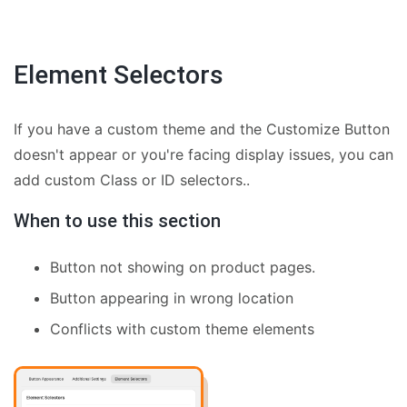
Element Selectors
If you have a custom theme and the Customize Button
doesn't appear or you're facing display issues, you can
add custom Class or ID selectors..
When to use this section
Button not showing on product pages.
Button appearing in wrong location
Conflicts with custom theme elements