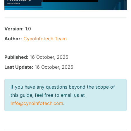
Version:
1.0
Author:
CynoInfotech Team
Published:
16 October, 2025
Last Update:
16 October, 2025
If you have any questions beyond the scope of
this guide, feel free to email us at
info@cynoinfotech.com
.