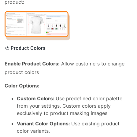
product:
🎨 Product Colors
Enable Product Colors:
Allow customers to change
product colors
Color Options:
Custom Colors:
Use predefined color palette
from your settings. Custom colors apply
exclusively to product masking images
Variant Color Options:
Use existing product
color variants.