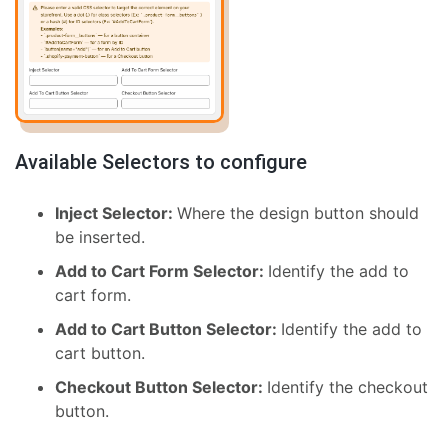
Available Selectors to configure
Inject Selector:
Where the design button should
be inserted.
Add to Cart Form Selector:
Identify the add to
cart form.
Add to Cart Button Selector:
Identify the add to
cart button.
Checkout Button Selector:
Identify the checkout
button.