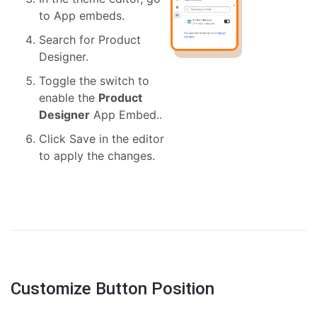
to App embeds.
Search for Product
Designer.
Toggle the switch to
enable the
Product
Designer
App Embed..
Click Save in the editor
to apply the changes.
Customize Button Position