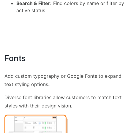
Search & Filter:
Find colors by name or filter by
active status
Fonts
Add custom typography or Google Fonts to expand
text styling options..
Diverse font libraries allow customers to match text
styles with their design vision.