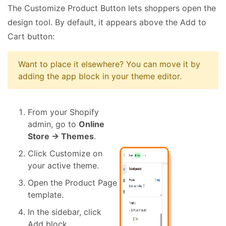
The Customize Product Button lets shoppers open the
design tool. By default, it appears above the Add to
Cart button:
Want to place it elsewhere? You can move it by
adding the app block in your theme editor.
From your Shopify
admin, go to
Online
Store → Themes
.
Click Customize on
your active theme.
Open the Product Page
template.
In the sidebar, click
Add block.