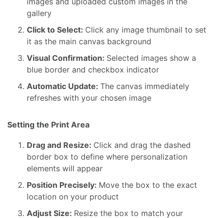
images and uploaded custom images in the
gallery
Click to Select:
Click any image thumbnail to set
it as the main canvas background
Visual Confirmation:
Selected images show a
blue border and checkbox indicator
Automatic Update:
The canvas immediately
refreshes with your chosen image
Setting the Print Area
Drag and Resize:
Click and drag the dashed
border box to define where personalization
elements will appear
Position Precisely:
Move the box to the exact
location on your product
Adjust Size:
Resize the box to match your