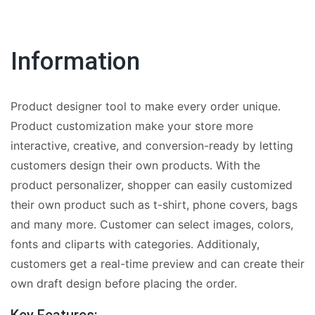
Information
Product designer tool to make every order unique.
Product customization make your store more
interactive, creative, and conversion-ready by letting
customers design their own products. With the
product personalizer, shopper can easily customized
their own product such as t-shirt, phone covers, bags
and many more. Customer can select images, colors,
fonts and cliparts with categories. Additionaly,
customers get a real-time preview and can create their
own draft design before placing the order.
Key Features: