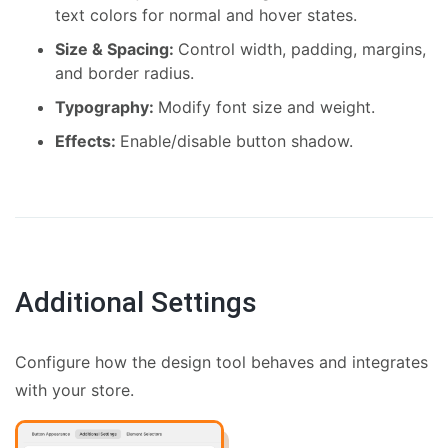
text colors for normal and hover states.
Size & Spacing:
Control width, padding, margins,
and border radius.
Typography:
Modify font size and weight.
Effects:
Enable/disable button shadow.
Additional Settings
Configure how the design tool behaves and integrates
with your store.